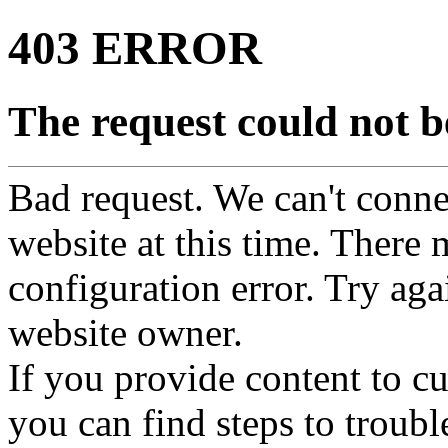
403 ERROR
The request could not be
Bad request. We can't connec
website at this time. There 
configuration error. Try agai
website owner.
If you provide content to 
you can find steps to troubl