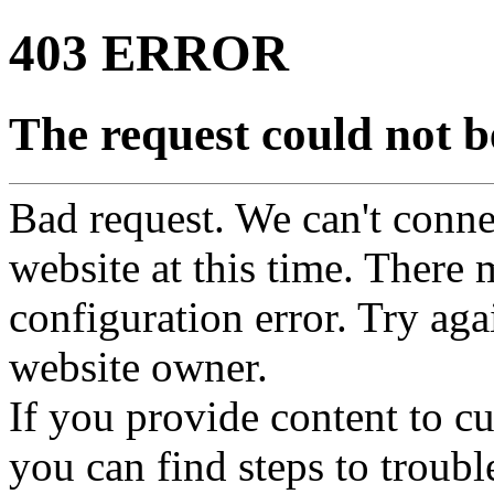
403 ERROR
The request could not be
Bad request. We can't connec
website at this time. There 
configuration error. Try agai
website owner.
If you provide content to 
you can find steps to troubl