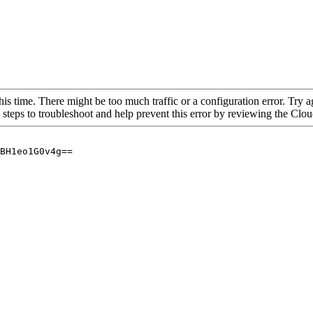
his time. There might be too much traffic or a configuration error. Try a
 steps to troubleshoot and help prevent this error by reviewing the Cl